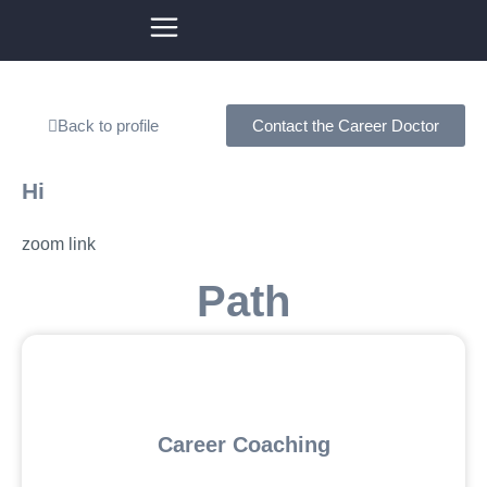
Back to profile
Contact the Career Doctor
Hi
zoom link
Path
Career Coaching