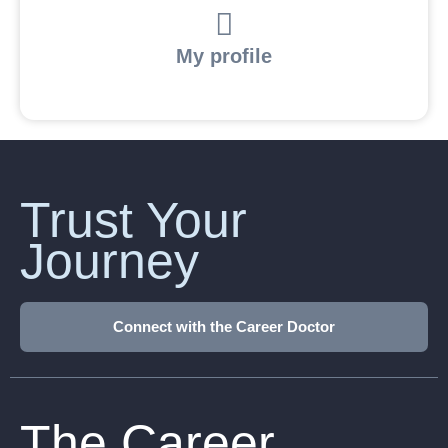
My profile
Trust Your
Journey
Connect with the Career Doctor
The Career