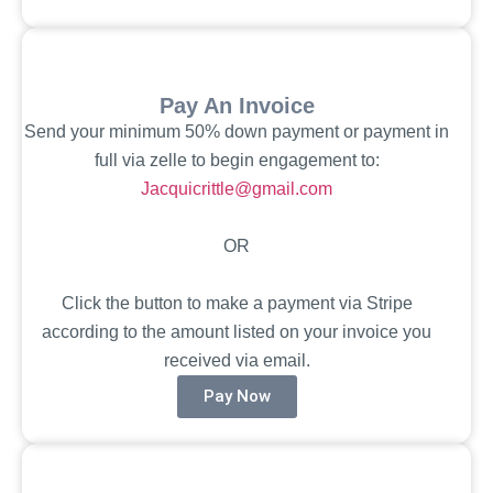
Pay An Invoice
Send your minimum 50% down payment or payment in
full via zelle to begin engagement to:
Jacquicrittle@gmail.com
OR
Click the button to make a payment via Stripe
according to the amount listed on your invoice you
received via email.
Pay Now