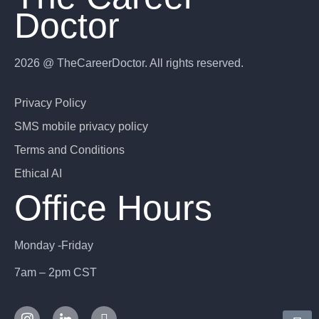
Doctor
2026 @ TheCareerDoctor. All rights reserved.
Privacy Policy
SMS mobile privacy policy
Terms and Conditions
Ethical AI
Office Hours
Monday -Friday
7am – 2pm CST