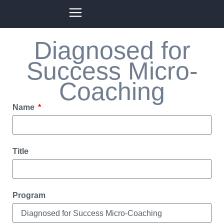
Diagnosed for
Success Micro-
Coaching
Name
Title
Program