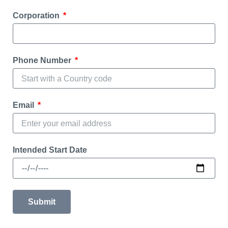
Corporation
Phone Number
Email
Intended Start Date
Submit