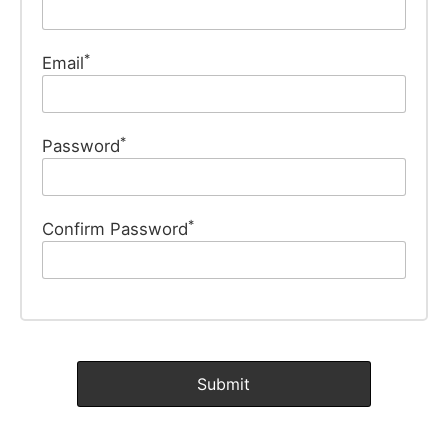
*
Email
*
Password
*
Confirm Password