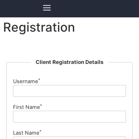
Registration
Client Registration Details
*
Username
*
First Name
*
Last Name