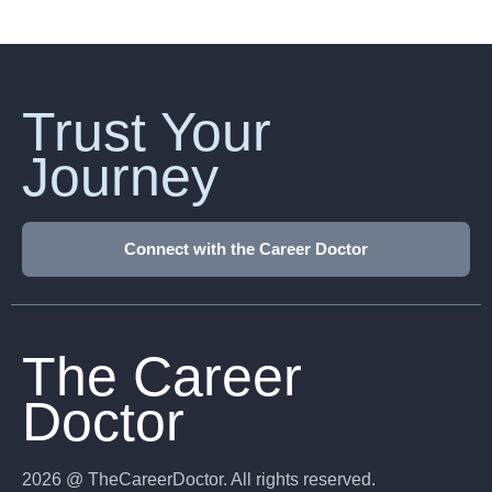
Trust Your
Journey
Connect with the Career Doctor
The Career
Doctor
2026 @ TheCareerDoctor. All rights reserved.