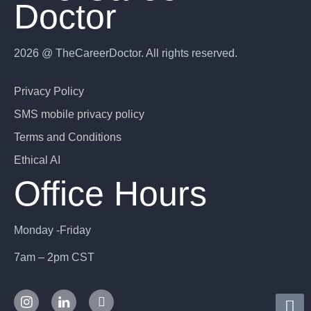
Doctor
2026 @ TheCareerDoctor. All rights reserved.
Privacy Policy
SMS mobile privacy policy
Terms and Conditions
Ethical AI
Office Hours
Monday -Friday
7am – 2pm CST