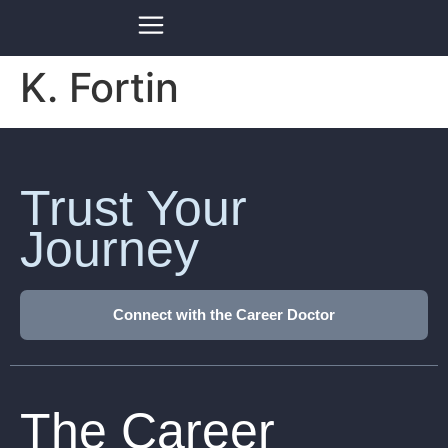
K. Fortin
Trust Your
Journey
Connect with the Career Doctor
The Career