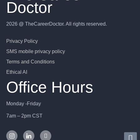
Doctor
2026 @ TheCareerDoctor. All rights reserved.
Privacy Policy
SMS mobile privacy policy
Terms and Conditions
Ethical AI
Office Hours
Monday -Friday
7am – 2pm CST