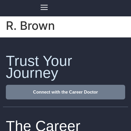
R. Brown
Trust Your
Journey
Connect with the Career Doctor
The Career