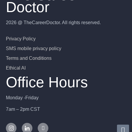
Doctor
2026 @ TheCareerDoctor. All rights reserved.
Privacy Policy
SMS mobile privacy policy
Terms and Conditions
Ethical AI
Office Hours
Monday -Friday
7am – 2pm CST