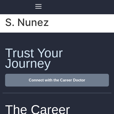
S. Nunez
Trust Your
Journey
Connect with the Career Doctor
The Career