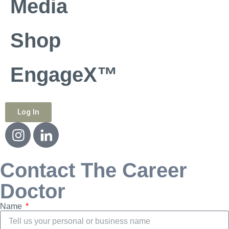
Media
Shop
EngageX™
Log In
Contact The Career
Doctor
Name