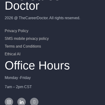
Doctor
2026 @ TheCareerDoctor. All rights reserved.
Privacy Policy
SMS mobile privacy policy
Terms and Conditions
Ethical AI
Office Hours
Monday -Friday
7am – 2pm CST