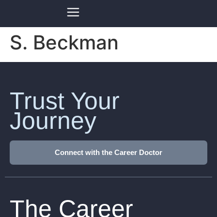
S. Beckman
Trust Your
Journey
Connect with the Career Doctor
The Career